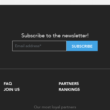
Subscribe to the newsletter!
SUBSCRIBE
FAQ
PARTNERS
JOIN US
RANKINGS
Our most loyal partners