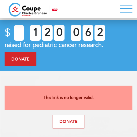
$
1
2
0
0
6
2
raised for pediatric cancer research.
DONATE
This link is no longer valid.
DONATE