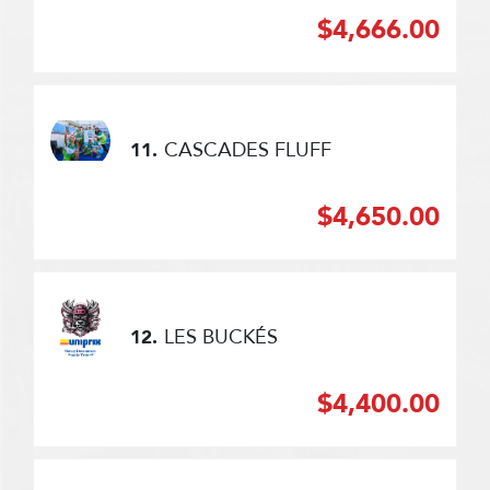
$4,666.00
CASCADES FLUFF
11.
$4,650.00
LES BUCKÉS
12.
$4,400.00