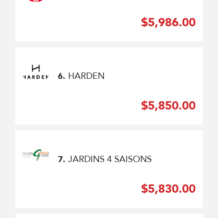
$5,986.00
HARDEN
6.
$5,850.00
JARDINS 4 SAISONS
7.
$5,830.00