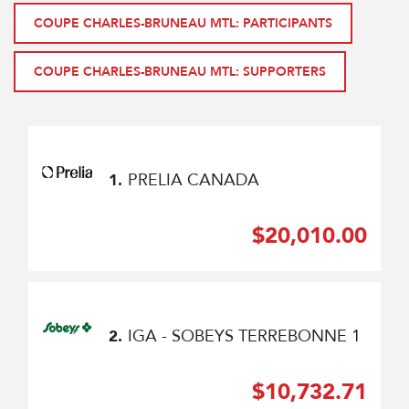
COUPE CHARLES-BRUNEAU MTL: PARTICIPANTS
COUPE CHARLES-BRUNEAU MTL: SUPPORTERS
PRELIA CANADA
1.
$20,010.00
IGA - SOBEYS TERREBONNE 1
2.
$10,732.71