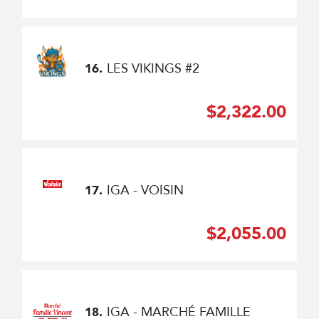
LES VIKINGS #2
16.
$2,322.00
IGA - VOISIN
17.
$2,055.00
IGA - MARCHÉ FAMILLE
18.