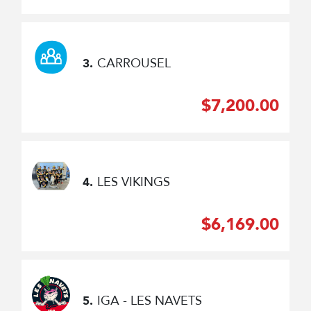
CARROUSEL
3.
$7,200.00
LES VIKINGS
4.
$6,169.00
IGA - LES NAVETS
5.