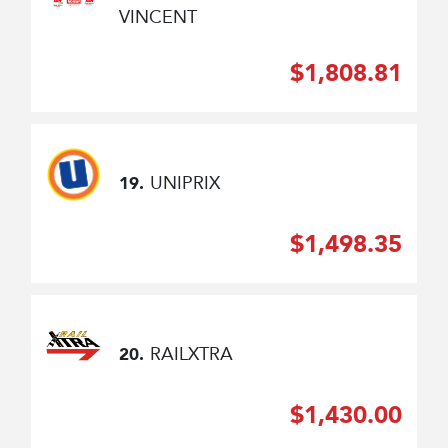
VINCENT
$1,808.81
UNIPRIX
19.
$1,498.35
RAILXTRA
20.
$1,430.00