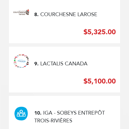
COURCHESNE LAROSE
8.
$5,325.00
LACTALIS CANADA
9.
$5,100.00
IGA - SOBEYS ENTREPÔT
10.
TROIS-RIVIÈRES