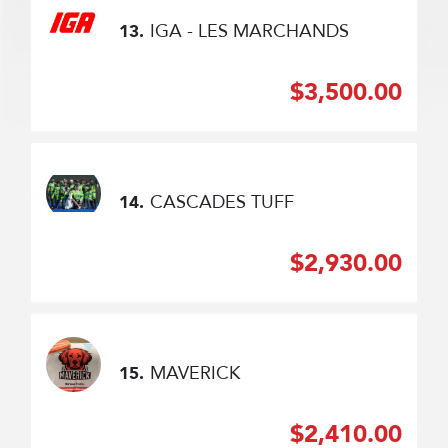
IGA - LES MARCHANDS
13.
$3,500.00
CASCADES TUFF
14.
$2,930.00
MAVERICK
15.
$2,410.00