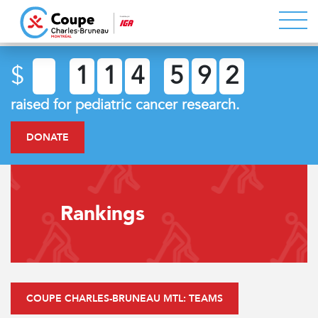
$
1
1
4
5
9
2
raised for pediatric cancer research.
DONATE
Rankings
COUPE CHARLES-BRUNEAU MTL: TEAMS