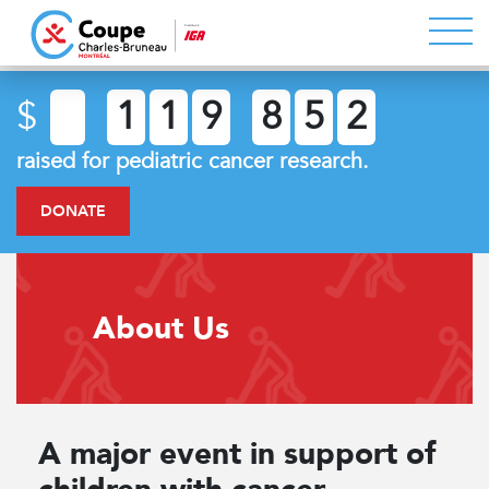
$
1
1
9
8
5
2
raised for pediatric cancer research.
DONATE
About Us
A major event in support of