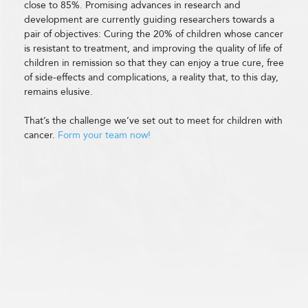
close to 85%. Promising advances in research and
development are currently guiding researchers towards a
pair of objectives: Curing the 20% of children whose cancer
is resistant to treatment, and improving the quality of life of
children in remission so that they can enjoy a true cure, free
of side-effects and complications, a reality that, to this day,
remains elusive.
That’s the challenge we’ve set out to meet for children with
cancer.
Form your team now!