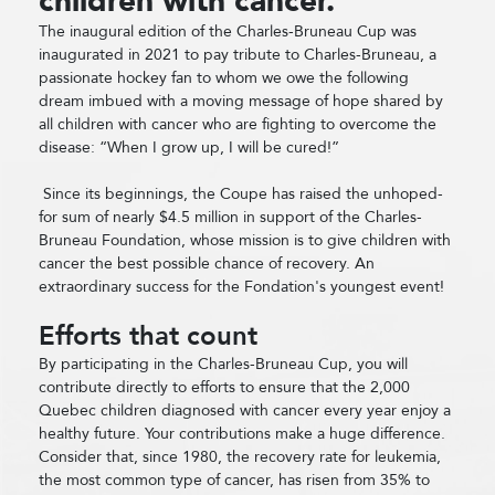
children with cancer.
The inaugural edition of the Charles-Bruneau Cup was
inaugurated in 2021 to pay tribute to Charles-Bruneau, a
passionate hockey fan to whom we owe the following
dream imbued with a moving message of hope shared by
all children with cancer who are fighting to overcome the
disease: “When I grow up, I will be cured!”
Since its beginnings, the Coupe has raised the unhoped-
for sum of nearly $4.5 million in support of the Charles-
Bruneau Foundation, whose mission is to give children with
cancer the best possible chance of recovery. An
extraordinary success for the Fondation's youngest event!
Efforts that count
By participating in the Charles-Bruneau Cup, you will
contribute directly to efforts to ensure that the 2,000
Quebec children diagnosed with cancer every year enjoy a
healthy future. Your contributions make a huge difference.
Consider that, since 1980, the recovery rate for leukemia,
the most common type of cancer, has risen from 35% to