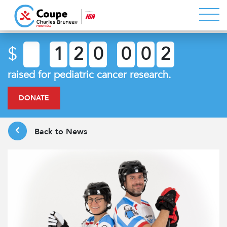
$
1
2
0
0
0
2
raised for pediatric cancer research.
DONATE
Back to News