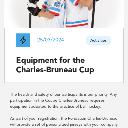
25/03/2024
Activities
Equipment for the
Charles-Bruneau Cup
The health and safety of our participants is our priority. Any
participation in the Coupe Charles-Bruneau requires
equipment adapted to the practice of ball hockey.
As part of your registration, the Fondation Charles-Bruneau
will provide a set of personalized jerseys with your company