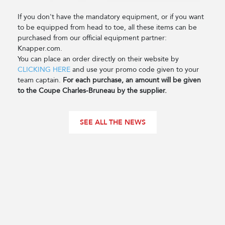
If you don't have the mandatory equipment, or if you want
to be equipped from head to toe, all these items can be
purchased from our official equipment partner:
Knapper.com.
You can place an order directly on their website by
CLICKING HERE
and use your promo code given to your
team captain.
For each purchase, an amount will be given
to the Coupe Charles-Bruneau by the supplier.
SEE ALL THE NEWS