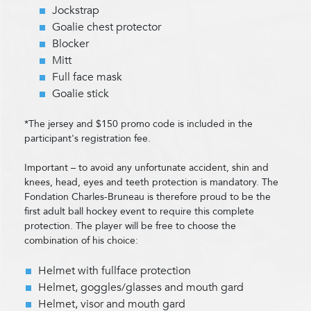
Jockstrap
Goalie chest protector
Blocker
Mitt
Full face mask
Goalie stick
*The jersey and $150 promo code is included in the
participant's registration fee.
Important – to avoid any unfortunate accident, shin and
knees, head, eyes and teeth protection is mandatory. The
Fondation Charles-Bruneau is therefore proud to be the
first adult ball hockey event to require this complete
protection. The player will be free to choose the
combination of his choice:
Helmet with fullface protection
Helmet, goggles/glasses and mouth gard
Helmet, visor and mouth gard