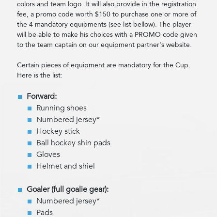
colors and team logo. It will also provide in the registration
fee, a promo code worth $150 to purchase one or more of
the 4 mandatory equipments (see list bellow). The player
will be able to make his choices with a PROMO code given
to the team captain on our equipment partner's website.
Certain pieces of equipment are mandatory for the Cup.
Here is the list:
Forward:
Running shoes
Numbered jersey*
Hockey stick
Ball hockey shin pads
Gloves
Helmet and shiel
Goaler (full goalie gear):
Numbered jersey*
Pads