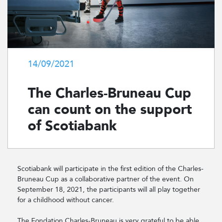
14/09/2021
The Charles-Bruneau Cup
can count on the support
of Scotiabank
Scotiabank will participate in the first edition of the Charles-
Bruneau Cup as a collaborative partner of the event. On
September 18, 2021, the participants will all play together
for a childhood without cancer.
The Fondation Charles-Bruneau is very grateful to be able