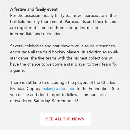
A festive and family event
For the occasion, nearly thirty teams will participate in the
ball field hockey tournament. Participants and their teams
are registered in one of three categories: mixed,
intermediate and recreational.
Several celebrities and star players will also be present to
encourage all the field hockey players. In addition to an all-
star game, the five teams with the highest collections will
have the chance to welcome a star player to their team for
a game.
There is still time to encourage the players of the Charles-
Bruneau Cup by
making a donation
to the Foundation. See
you online and don't forget to follow us on our social
networks on Saturday, September 18.
SEE ALL THE NEWS