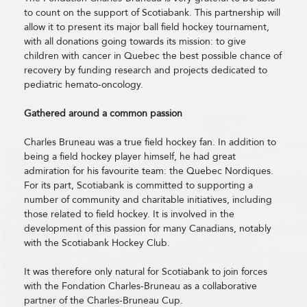
to count on the support of Scotiabank. This partnership will
allow it to present its major ball field hockey tournament,
with all donations going towards its mission: to give
children with cancer in Quebec the best possible chance of
recovery by funding research and projects dedicated to
pediatric hemato-oncology.
Gathered around a common passion
Charles Bruneau was a true field hockey fan. In addition to
being a field hockey player himself, he had great
admiration for his favourite team: the Quebec Nordiques.
For its part, Scotiabank is committed to supporting a
number of community and charitable initiatives, including
those related to field hockey. It is involved in the
development of this passion for many Canadians, notably
with the Scotiabank Hockey Club.
It was therefore only natural for Scotiabank to join forces
with the Fondation Charles-Bruneau as a collaborative
partner of the Charles-Bruneau Cup.