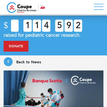
$
1
1
4
5
9
2
raised for pediatric cancer research.
DONATE
Back to News