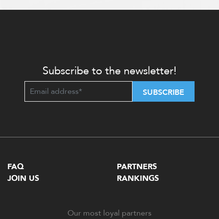
Subscribe to the newsletter!
SUBSCRIBE
FAQ
PARTNERS
JOIN US
RANKINGS
Our most loyal partners