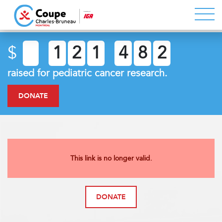
$
1
2
1
4
8
2
raised for pediatric cancer research.
DONATE
This link is no longer valid.
DONATE